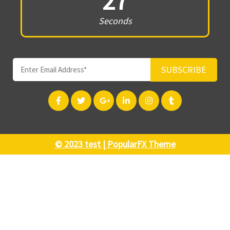
27
Seconds
SUBSCRIBE
© 2023 test |
PopularFX Theme