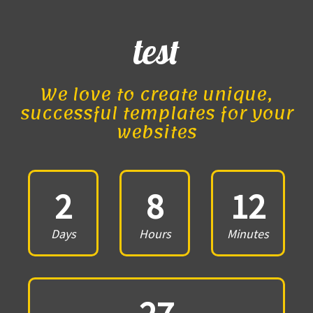
test
We love to create unique,
successful templates for your
websites
2
8
12
Days
Hours
Minutes