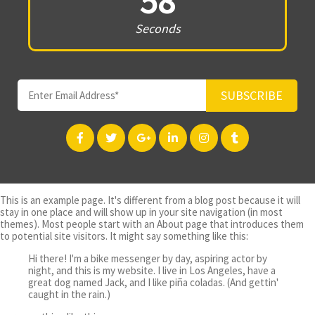
58
Seconds
SUBSCRIBE
This is an example page. It's different from a blog post because it will
stay in one place and will show up in your site navigation (in most
themes). Most people start with an About page that introduces them
to potential site visitors. It might say something like this:
Hi there! I'm a bike messenger by day, aspiring actor by
night, and this is my website. I live in Los Angeles, have a
great dog named Jack, and I like piña coladas. (And gettin'
caught in the rain.)