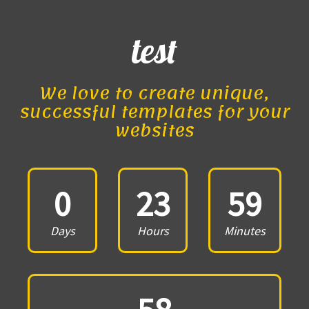
test
We love to create unique,
successful templates for your
websites
0
23
59
Days
Hours
Minutes