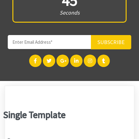
45
Seconds
SUBSCRIBE
Single Template