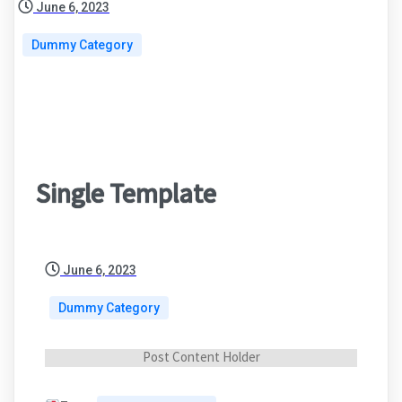
June 6, 2023
Dummy Category
Single Template
June 6, 2023
Dummy Category
Post Content Holder