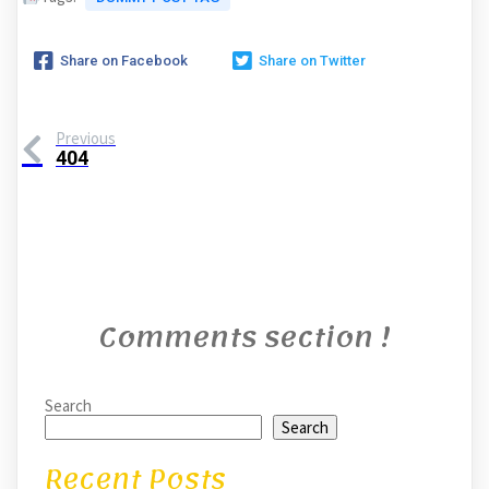
Share on Facebook
Share on Twitter
Previous
404
Comments section !
Search
Search
Recent Posts