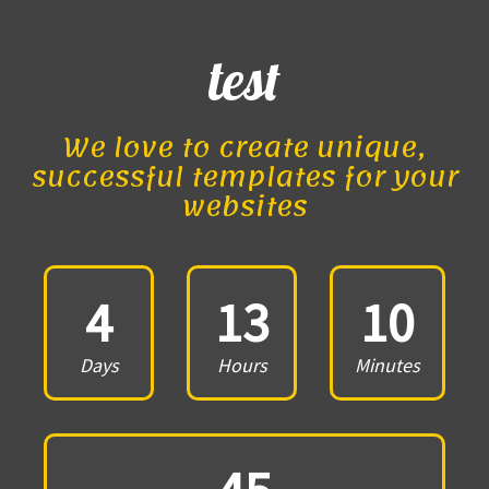
test
We love to create unique,
successful templates for your
websites
4
13
10
Days
Hours
Minutes