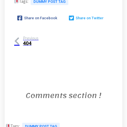
Tags:
DUMMY POST TAG
Share on Facebook
Share on Twitter
Previous
404
Comments section !
Tags:
DUMMY POST TAG