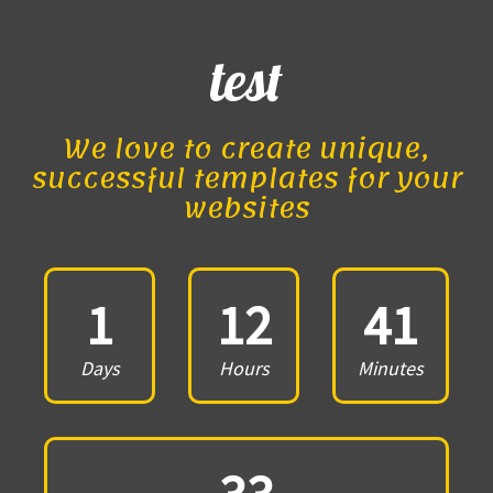
test
We love to create unique,
successful templates for your
websites
1
12
41
Days
Hours
Minutes