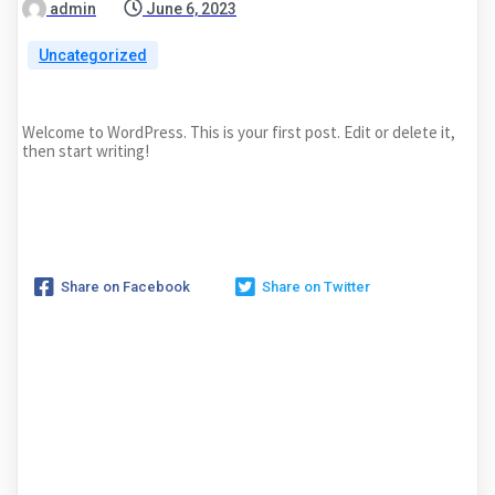
admin
June 6, 2023
Uncategorized
Welcome to WordPress. This is your first post. Edit or delete it,
then start writing!
Share on Facebook
Share on Twitter