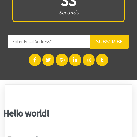
33
Seconds
SUBSCRIBE
Hello world!