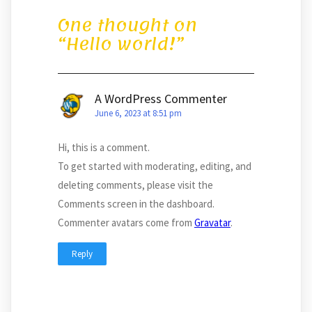
One thought on
“
Hello world!
”
A WordPress Commenter
June 6, 2023 at 8:51 pm
Hi, this is a comment.
To get started with moderating, editing, and
deleting comments, please visit the
Comments screen in the dashboard.
Commenter avatars come from
Gravatar
.
Reply