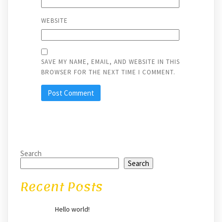
WEBSITE
SAVE MY NAME, EMAIL, AND WEBSITE IN THIS
BROWSER FOR THE NEXT TIME I COMMENT.
Search
Search
Recent Posts
Hello world!