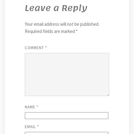
Leave a Reply
Your email address will not be published.
Required fields are marked
*
COMMENT
*
NAME
*
EMAIL
*