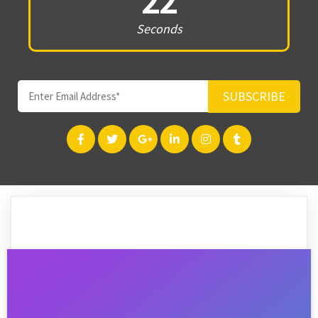
22
Seconds
SUBSCRIBE