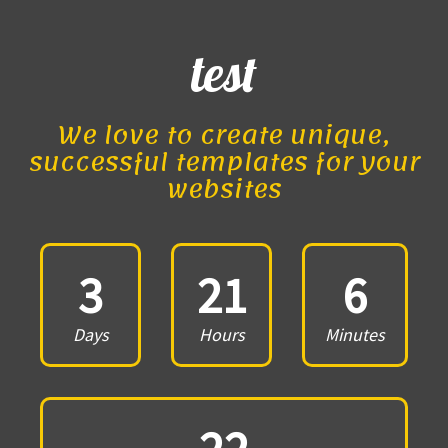
test
We love to create unique,
successful templates for your
websites
3
21
6
Days
Hours
Minutes