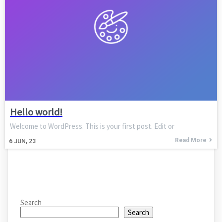
Hello world!
Welcome to WordPress. This is your first post. Edit or
Read More
6
JUN, 23
Search
Search